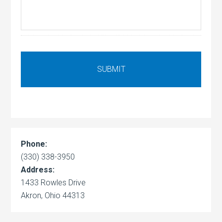
Phone:
(330) 338-3950
Address:
1433 Rowles Drive
Akron, Ohio 44313