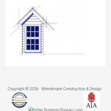
Copyright © 2026 · Winkelmann Construction & Design ·