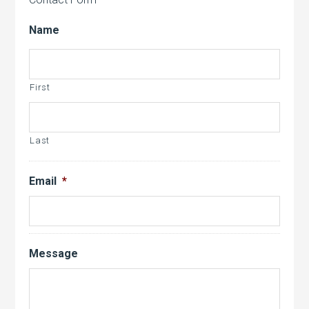
Name
First
Last
Email
*
Message