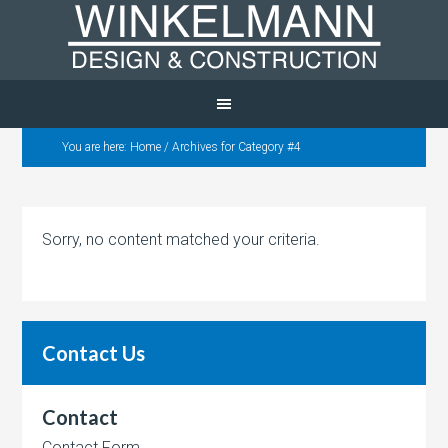
You are here:
Home
/
Archives for Category #4
Sorry, no content matched your criteria.
Contact Us
Contact
Contact Form