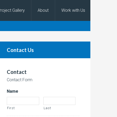
roject Gallery
About
Work with Us
Contact Us
Contact
Contact Form
Name
First
Last