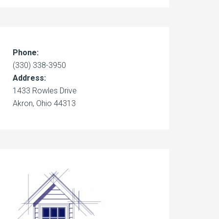
Phone:
(330) 338-3950
Address:
1433 Rowles Drive
Akron, Ohio 44313