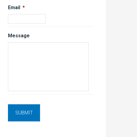
Email
*
Message