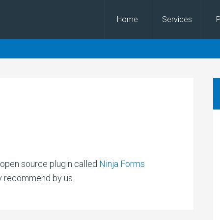
Home
Services
P
n open source plugin called
Ninja Forms
ly recommend by us.