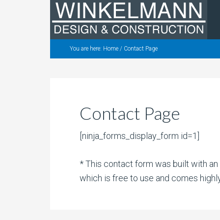
You are here:
Home
/
Contact Page
Contact Page
[ninja_forms_display_form id=1]
* This contact form was built with a
which is free to use and comes high