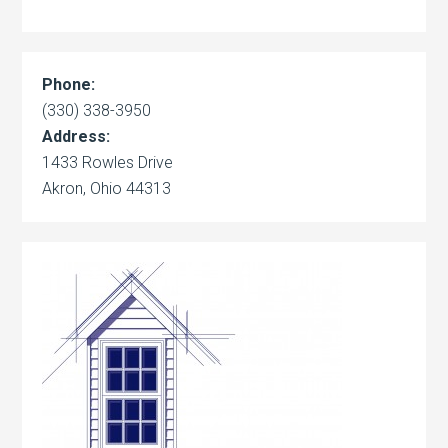
Phone:
(330) 338-3950
Address:
1433 Rowles Drive
Akron, Ohio 44313