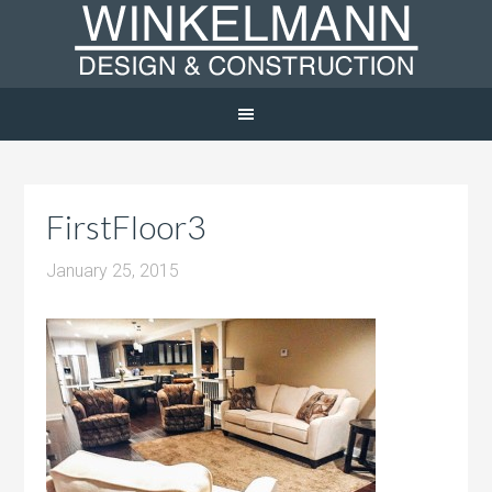
FirstFloor3
January 25, 2015