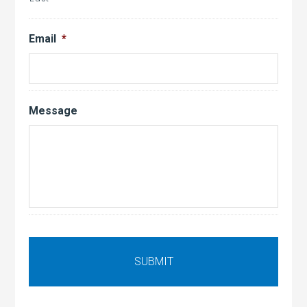
Email
*
Message