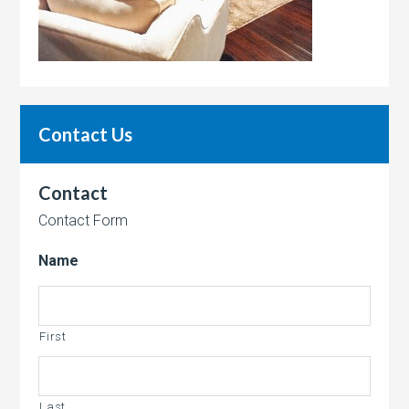
Contact Us
Contact
Contact Form
Name
First
Last