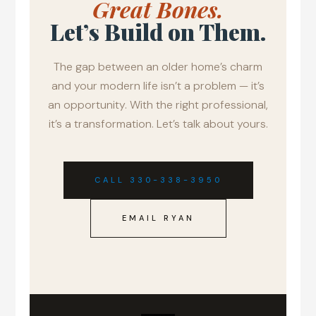
Great Bones.
Let’s Build on Them.
The gap between an older home’s charm
and your modern life isn’t a problem — it’s
an opportunity. With the right professional,
it’s a transformation. Let’s talk about yours.
CALL 330-338-3950
EMAIL RYAN