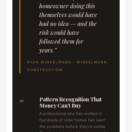
homeowner doing this
themselves would have
had no idea — and the
risk would have
followed them for
years.”
RYAN WINKELMANN · WINKELMANN
CONSTRUCTION
Pattern Recognition That
01
Money Can’t Buy
A professional who has worked in
hundreds of older homes has seen
the problems before they’re visible.