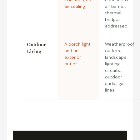
air sealing
air barrier,
thermal
bridges
addressed
Outdoor
A porch light
Weatherproof
and an
outlets,
Living
exterior
landscape
outlet
lighting
circuits,
outdoor
audio, gas
lines