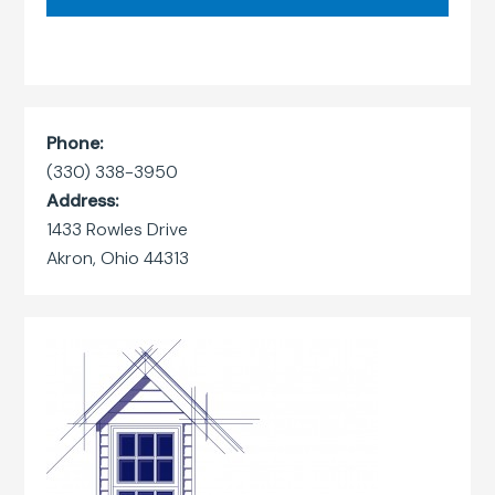
Phone:
(330) 338-3950
Address:
1433 Rowles Drive
Akron, Ohio 44313