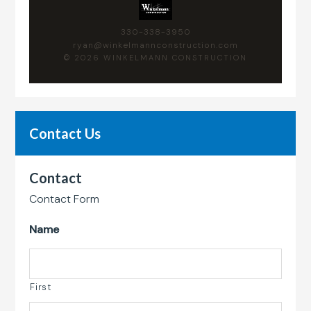
330-338-3950
ryan@winkelmannconstruction.com
© 2026 WINKELMANN CONSTRUCTION
Contact Us
Contact
Contact Form
Name
First