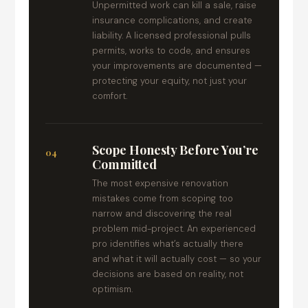
Unpermitted work can kill a sale, raise
insurance complications, and create
liability. A licensed professional pulls
permits, works to code, and ensures
your improvements are documented —
protecting your equity, not just your
comfort.
Scope Honesty Before You’re
04
Committed
The most expensive renovation
mistakes come from scoping too
narrow and discovering the real
problem mid-project. An experienced
pro identifies what’s actually there
and what it will actually cost — so your
decisions are based on reality, not
optimism.