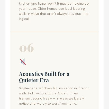
kitchen and living room? It may be holding up
your house. Older homes use load-bearing
walls in ways that aren’t always obvious — or
logical.
06
Acoustics Built for a
Quieter Era
Single-pane windows. No insulation in interior
walls. Hollow-core doors. Older homes
transmit sound freely — in ways we barely
notice until we try to work from home.