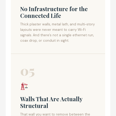
No Infrastructure for the
Connected Life
Thick plaster walls, metal lath, and multi-story
layouts were never meant to carry Wi-Fi
signals. And there’s not a single ethernet run,
coax drop, or conduit in sight.
05
Walls That Are Actually
Structural
That wall you want to remove between the