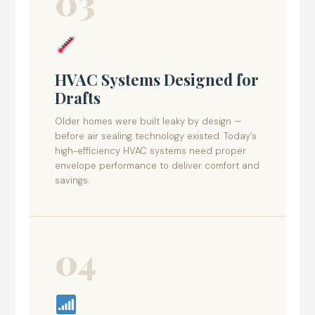
03
HVAC Systems Designed for
Drafts
Older homes were built leaky by design —
before air sealing technology existed. Today’s
high-efficiency HVAC systems need proper
envelope performance to deliver comfort and
savings.
04