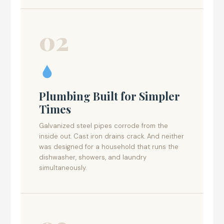
02
Plumbing Built for Simpler
Times
Galvanized steel pipes corrode from the
inside out. Cast iron drains crack. And neither
was designed for a household that runs the
dishwasher, showers, and laundry
simultaneously.