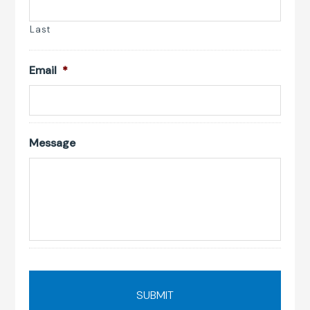
Last
Email
*
Message