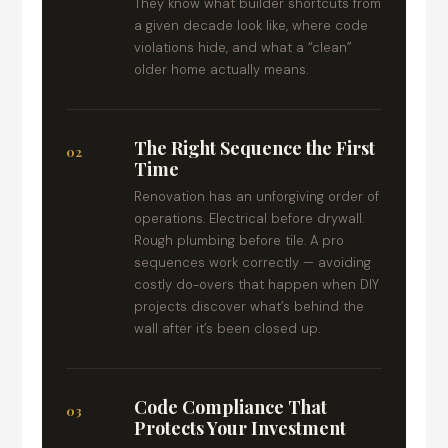
They know what builder shortcuts from
a given decade look like, where code
violations hide, and what a “clean”
older home actually means.
The Right Sequence the First
02
Time
Renovation has an unforgiving order of
operations. Electrical before drywall.
Rough plumbing before tile. A pro
sequences work correctly — avoiding
costly do-overs that happen when DIY
projects discover what’s behind the
wall after it’s been closed up.
Code Compliance That
03
Protects Your Investment