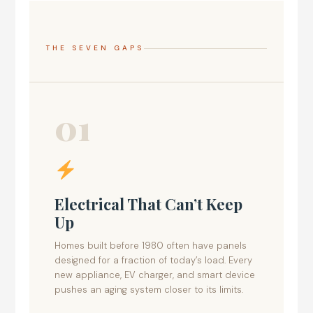
THE SEVEN GAPS
01
Electrical That Can’t Keep
Up
Homes built before 1980 often have panels
designed for a fraction of today’s load. Every
new appliance, EV charger, and smart device
pushes an aging system closer to its limits.