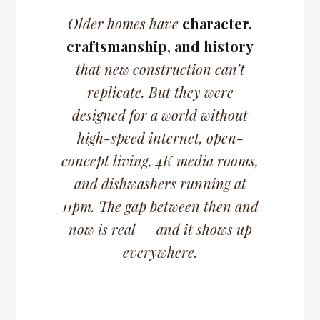
Older homes have
character,
craftsmanship, and history
that new construction can’t
replicate. But they were
designed for a world without
high-speed internet, open-
concept living, 4K media rooms,
and dishwashers running at
11pm.
The gap between then and
now is real — and it shows up
everywhere.