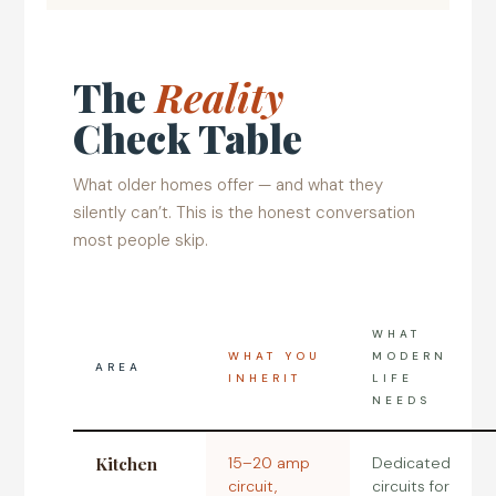
The
Reality
Check Table
What older homes offer — and what they
silently can’t. This is the honest conversation
most people skip.
WHAT
WHAT YOU
MODERN
AREA
INHERIT
LIFE
NEEDS
Kitchen
15–20 amp
Dedicated
circuit,
circuits for