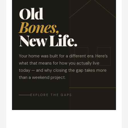
Old
Bones,
New Life.
Your home was built for a different era. Here’s
what that means for how you actually live
today — and why closing the gap takes more
than a weekend project.
EXPLORE THE GAPS