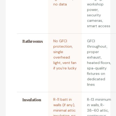
no data
workshop
power,
security
cameras,
smart access
Bathrooms
No GFCI
GFCI
protection,
throughout,
single
proper
overhead
exhaust,
light, vent fan
heated floors,
if you’re lucky
spa-quality
fixtures on
dedicated
lines
Insulation
R-11 batt in
R-13 minimum
walls (if any),
in walls, R-
minimal attic
38–60 attic,
insulation, no
continuous