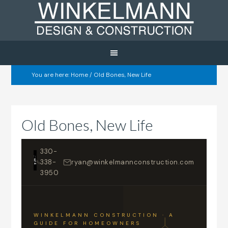
You are here:
Home
/
Old Bones, New Life
Old Bones, New Life
330-
338-
ryan@winkelmannconstruction.com
3950
WINKELMANN CONSTRUCTION · A
GUIDE FOR HOMEOWNERS