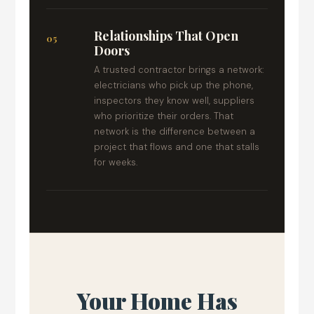
Relationships That Open
05
Doors
A trusted contractor brings a network:
electricians who pick up the phone,
inspectors they know well, suppliers
who prioritize their orders. That
network is the difference between a
project that flows and one that stalls
for weeks.
Your Home Has