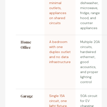
minimal
dishwasher,
outlets,
microwave,
appliances
fridge, range
on shared
hood, and
circuits
counter
appliances
Home
A bedroom
Multiple 20A
with one
circuits,
Office
duplex outlet
hardwired
and no data
ethernet,
infrastructure
good
acoustics,
and proper
lighting
control
Garage
Single 15A
50A circuit
circuit, one
for EV
light fixture,
charging,