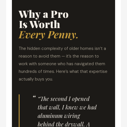
Why a Pro
Is Worth
Every Penny.
The hidden complexity of older homes isn’t a
reason to avoid them — it’s the reason to
work with someone who has navigated them
hundreds of times. Here’s what that expertise
actually buys you.
“The second I opened
that wall, I knew we had
aluminum wiring
behind the drywall. A