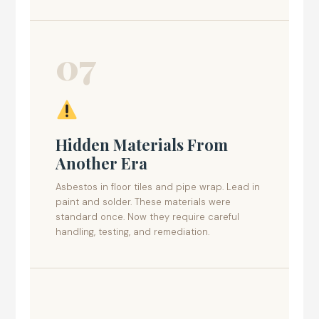
07
Hidden Materials From
Another Era
Asbestos in floor tiles and pipe wrap. Lead in
paint and solder. These materials were
standard once. Now they require careful
handling, testing, and remediation.