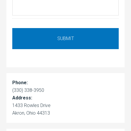
Phone:
(330) 338-3950
Address:
1433 Rowles Drive
Akron, Ohio 44313