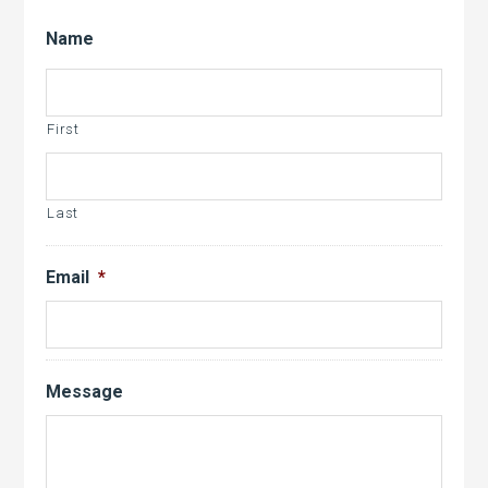
Name
First
Last
Email
*
Message