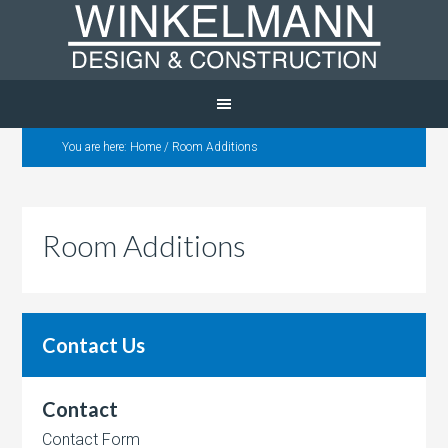
You are here:
Home
/
Room Additions
Room Additions
Contact Us
Contact
Contact Form