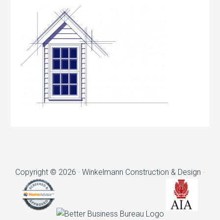
Copyright © 2026 · Winkelmann Construction & Design ·