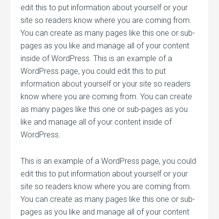
edit this to put information about yourself or your
site so readers know where you are coming from.
You can create as many pages like this one or sub-
pages as you like and manage all of your content
inside of WordPress. This is an example of a
WordPress page, you could edit this to put
information about yourself or your site so readers
know where you are coming from. You can create
as many pages like this one or sub-pages as you
like and manage all of your content inside of
WordPress.
This is an example of a WordPress page, you could
edit this to put information about yourself or your
site so readers know where you are coming from.
You can create as many pages like this one or sub-
pages as you like and manage all of your content