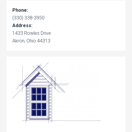
Phone:
(330) 338-3950
Address:
1433 Rowles Drive
Akron, Ohio 44313