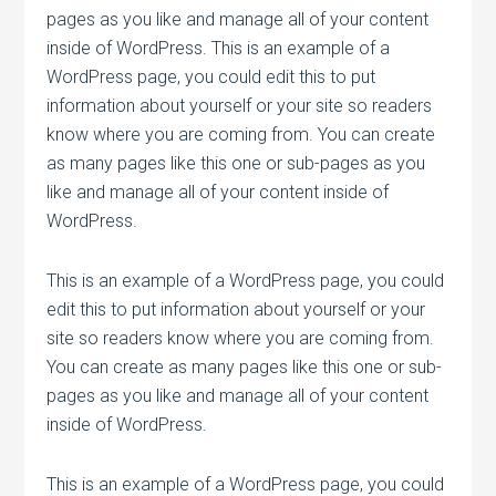
pages as you like and manage all of your content
inside of WordPress. This is an example of a
WordPress page, you could edit this to put
information about yourself or your site so readers
know where you are coming from. You can create
as many pages like this one or sub-pages as you
like and manage all of your content inside of
WordPress.
This is an example of a WordPress page, you could
edit this to put information about yourself or your
site so readers know where you are coming from.
You can create as many pages like this one or sub-
pages as you like and manage all of your content
inside of WordPress.
This is an example of a WordPress page, you could