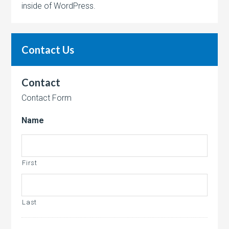
inside of WordPress.
Contact Us
Contact
Contact Form
Name
First
Last