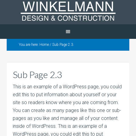
You are here:
Home
/
Sub Page 2.3
Sub Page 2.3
This is an example of a WordPress page, you could
edit this to put information about yourself or your
site so readers know where you are coming from.
You can create as many pages like this one or sub-
pages as you like and manage all of your content
inside of WordPress. This is an example of a
WordPress page, you could edit this to put