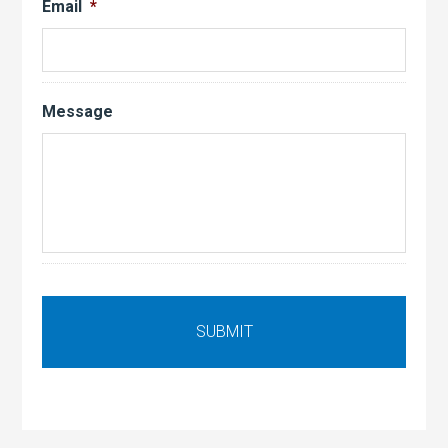
Email
*
Message