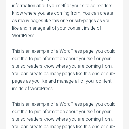
information about yourself or your site so readers
know where you are coming from. You can create
as many pages like this one or sub-pages as you
like and manage all of your content inside of
WordPress.
This is an example of a WordPress page, you could
edit this to put information about yourself or your
site so readers know where you are coming from.
You can create as many pages like this one or sub-
pages as you like and manage all of your content
inside of WordPress.
This is an example of a WordPress page, you could
edit this to put information about yourself or your
site so readers know where you are coming from.
You can create as many pages like this one or sub-